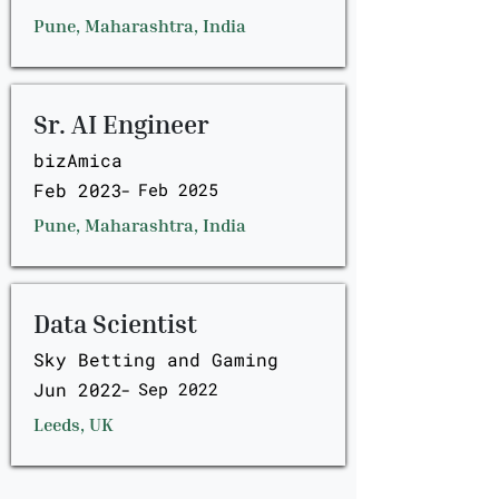
Pune, Maharashtra, India
Sr. AI Engineer
bizAmica
Feb 2023
-
Feb 2025
Pune, Maharashtra, India
Data Scientist
Sky Betting and Gaming
Jun 2022
-
Sep 2022
Leeds, UK