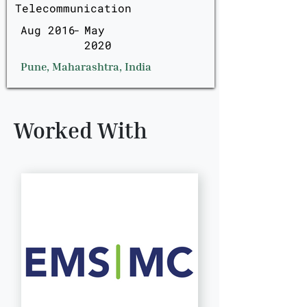
Telecommunication
Aug 2016
-
May
2020
Pune, Maharashtra, India
Worked With