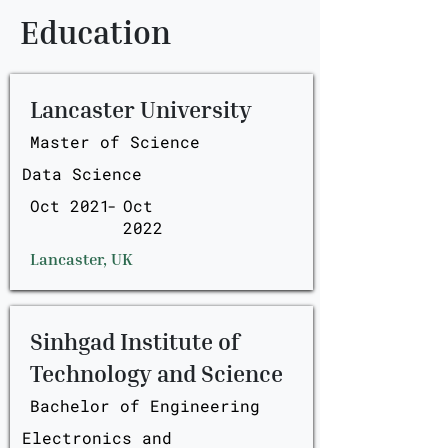
Education
Lancaster University
Master of Science
Data Science
Oct 2021
-
Oct
2022
Lancaster, UK
Sinhgad Institute of
Technology and Science
Bachelor of Engineering
Electronics and