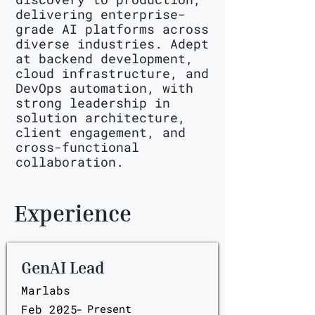
delivering enterprise-
grade AI platforms across
diverse industries. Adept
at backend development,
cloud infrastructure, and
DevOps automation, with
strong leadership in
solution architecture,
client engagement, and
cross-functional
collaboration.
Experience
GenAI Lead
Marlabs
Feb 2025
-
Present