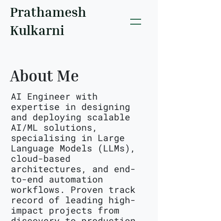
Prathamesh
Kulkarni
About Me
AI Engineer with
expertise in designing
and deploying scalable
AI/ML solutions,
specialising in Large
Language Models (LLMs),
cloud-based
architectures, and end-
to-end automation
workflows. Proven track
record of leading high-
impact projects from
discovery to production,