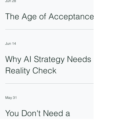
Jun 28
The Age of Acceptance
Jun 14
Why AI Strategy Needs a
Reality Check
May 31
You Don't Need a
Supporter. You Need a