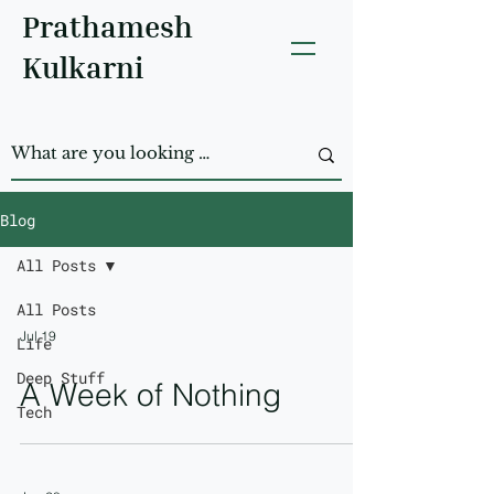
Prathamesh
Kulkarni
Blog
All Posts
All Posts
Jul 19
Life
Deep Stuff
A Week of Nothing
Tech