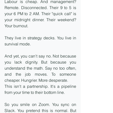
Labour is cheap. And management? 
Remote. Disconnected. Their 9 to 5 is 
your 6 PM to 2 AM. Their "quick call" is 
your midnight dinner. Their weekend? 
Your burnout.
They live in strategy decks. You live in 
survival mode.
And yet, you can't say no. Not because 
you lack dignity. But because you 
understand the math. Say no too often, 
and the job moves. To someone 
cheaper. Hungrier. More desperate.
This isn't a partnership. It's a pipeline 
from your time to their bottom line.
So you smile on Zoom. You sync on 
Slack. You pretend this is normal. But 