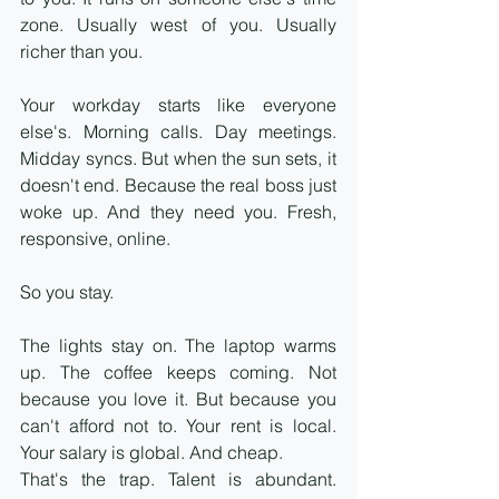
zone. Usually west of you. Usually 
richer than you.
Your workday starts like everyone 
else's. Morning calls. Day meetings. 
Midday syncs. But when the sun sets, it 
doesn't end. Because the real boss just 
woke up. And they need you. Fresh, 
responsive, online.
So you stay.
The lights stay on. The laptop warms 
up. The coffee keeps coming. Not 
because you love it. But because you 
can't afford not to. Your rent is local. 
Your salary is global. And cheap.
That's the trap. Talent is abundant. 