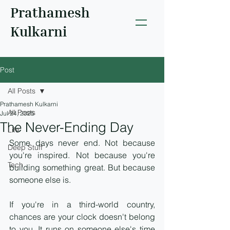
Prathamesh
Kulkarni
Post
All Posts
Prathamesh Kulkarni
All Posts
Jul 24, 2025
The Never-Ending Day
Life
Some days never end. Not because 
Deep Stuff
you're inspired. Not because you're 
Tech
building something great. But because 
someone else is.
If you're in a third-world country, 
chances are your clock doesn't belong 
to you. It runs on someone else's time 