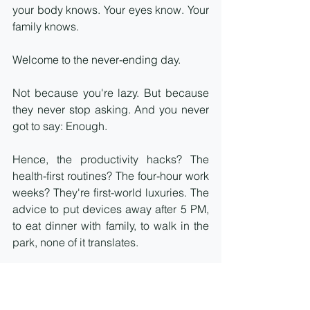
your body knows. Your eyes know. Your 
family knows.
Welcome to the never-ending day.
Not because you're lazy. But because 
they never stop asking. And you never 
got to say: Enough.
Hence, the productivity hacks? The 
health-first routines? The four-hour work 
weeks? They're first-world luxuries. The 
advice to put devices away after 5 PM, 
to eat dinner with family, to walk in the 
park, none of it translates.
What we get instead: No time with 
family. Corporates asking for 70 to 100-
hour weeks. Constant notifications. 