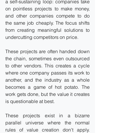
a self-sustaining loop: companies take 
on pointless projects to make money, 
and other companies compete to do 
the same job cheaply. The focus shifts 
from creating meaningful solutions to 
undercutting competitors on price.
These projects are often handed down 
the chain, sometimes even outsourced 
to other vendors. This creates a cycle 
where one company passes its work to 
another, and the industry as a whole 
becomes a game of hot potato. The 
work gets done, but the value it creates 
is questionable at best.
These projects exist in a bizarre 
parallel universe where the normal 
rules of value creation don't apply. 