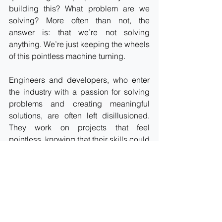
building this? What problem are we 
solving? More often than not, the 
answer is: that we’re not solving 
anything. We’re just keeping the wheels 
of this pointless machine turning.
Engineers and developers, who enter 
the industry with a passion for solving 
problems and creating meaningful 
solutions, are often left disillusioned. 
They work on projects that feel 
pointless, knowing that their skills could 
be put to better use. The sense of 
purpose that drives many in this field is 
eroded, replaced by a cynical 
understanding that their work is just a 
means to an end.