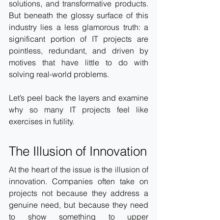
solutions, and transformative products. 
But beneath the glossy surface of this 
industry lies a less glamorous truth: a 
significant portion of IT projects are 
pointless, redundant, and driven by 
motives that have little to do with 
solving real-world problems.
Let’s peel back the layers and examine 
why so many IT projects feel like 
exercises in futility.
The Illusion of Innovation
At the heart of the issue is the illusion of 
innovation. Companies often take on 
projects not because they address a 
genuine need, but because they need 
to show something to upper 