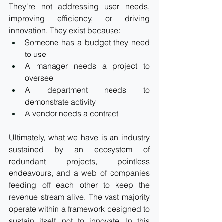
They're not addressing user needs, 
improving efficiency, or driving 
innovation. They exist because:
Someone has a budget they need 
to use
A manager needs a project to 
oversee
A department needs to 
demonstrate activity
A vendor needs a contract
Ultimately, what we have is an industry 
sustained by an ecosystem of 
redundant projects, pointless 
endeavours, and a web of companies 
feeding off each other to keep the 
revenue stream alive. The vast majority 
operate within a framework designed to 
sustain itself, not to 
innovate.
In
 this 