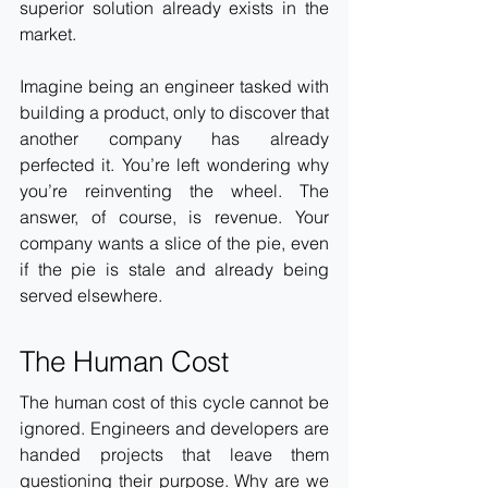
superior solution already exists in the 
market.
Imagine being an engineer tasked with 
building a product, only to discover that 
another company has already 
perfected it. You’re left wondering why 
you’re reinventing the wheel. The 
answer, of course, is revenue. Your 
company wants a slice of the pie, even 
if the pie is stale and already being 
served elsewhere.
The Human Cost
The human cost of this cycle cannot be 
ignored. Engineers and developers are 
handed projects that leave them 
questioning their purpose. Why are we 