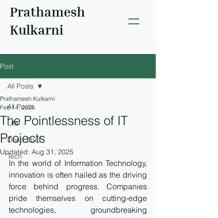
Prathamesh
Kulkarni
Post
All Posts
Prathamesh Kulkarni
All Posts
Feb 14, 2025
The Pointlessness of IT
Life
Projects
Deep Stuff
Updated:
Aug 31, 2025
Tech
In the world of Information Technology, 
innovation is often hailed as the driving 
force behind progress. Companies 
pride themselves on cutting-edge 
technologies, groundbreaking 