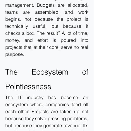
management. Budgets are allocated, 
teams are assembled, and work 
begins, not because the project is 
technically useful, but because it 
checks a box. The result? A lot of time, 
money, and effort is poured into 
projects that, at their core, serve no real 
purpose.
The Ecosystem of 
Pointlessness
The IT industry has become an 
ecosystem where companies feed off 
each other. Projects are taken up not 
because they solve pressing problems, 
but because they generate revenue. It’s 