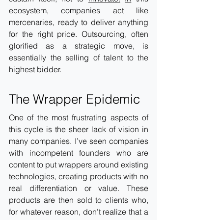
ecosystem, companies act like 
mercenaries, ready to deliver anything 
for the right price. Outsourcing, often 
glorified as a strategic move, is 
essentially the selling of talent to the 
highest bidder. 
The Wrapper Epidemic
One of the most frustrating aspects of 
this cycle is the sheer lack of vision in 
many companies. I’ve seen companies 
with incompetent founders who are 
content to put wrappers around existing 
technologies, creating products with no 
real differentiation or value. These 
products are then sold to clients who, 
for whatever reason, don’t realize that a 