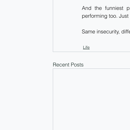
And the funniest p
performing too. Just 
Same insecurity, dif
Life
Recent Posts