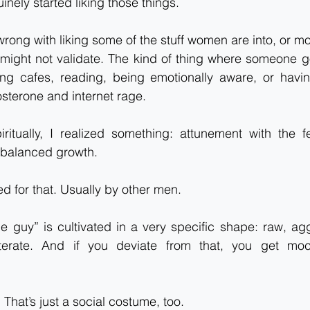
inely started liking those things.
rong with liking some of the stuff women are into, or mor
might not validate. The kind of thing where someone goe
ying cafes, reading, being emotionally aware, or havin
osterone and internet rage.
ritually, I realized something: attunement with the fe
r balanced growth.
d for that. Usually by other men.
e guy” is cultivated in a very specific shape: raw, agg
literate. And if you deviate from that, you get mo
. That’s just a social costume, too.