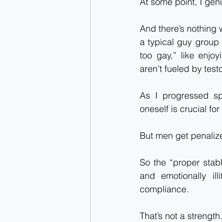
At some point, I genu
And there’s nothing w
a typical guy group 
too gay,” like enjo
aren’t fueled by test
As I progressed spi
oneself is crucial fo
But men get penalize
So the “proper stabl
and emotionally il
compliance.
That’s not a strength