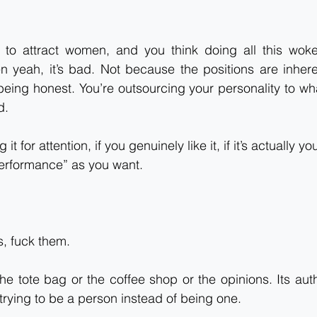
g to attract women, and you think doing all this woke 
n yeah, it’s bad. Not because the positions are inhere
eing honest. You’re outsourcing your personality to wha
d.
 it for attention, if you genuinely like it, if it’s actually yo
erformance” as you want.
, fuck them.
the tote bag or the coffee shop or the opinions. Its auth
 trying to be a person instead of being one.