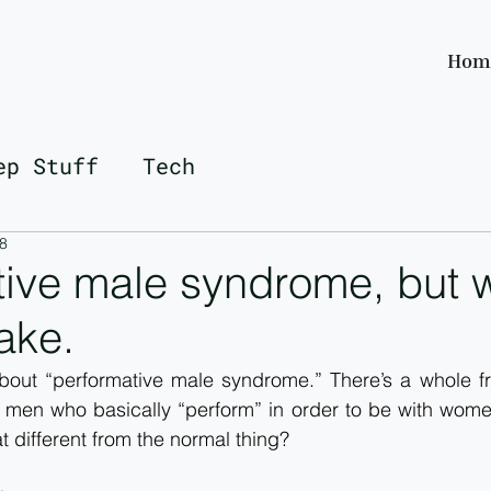
Hom
ep Stuff
Tech
8
ive male syndrome, but w
take.
about “performative male syndrome.” There’s a whole fr
f men who basically “perform” in order to be with wome
t different from the normal thing?