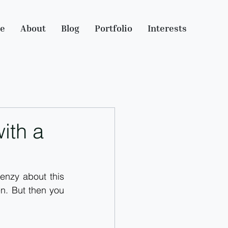
e
About
Blog
Portfolio
Interests
ith a
enzy about this 
n. But then you 