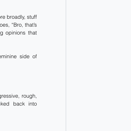
e broadly, stuff 
s, “Bro, that’s 
g opinions that 
minine side of 
ressive, rough, 
cked back into 