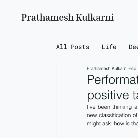
Prathamesh Kulkarni
All Posts
Life
De
Prathamesh Kulkarni
Feb 
Performat
positive 
I’ve been thinking 
new classification o
might ask: how is tha