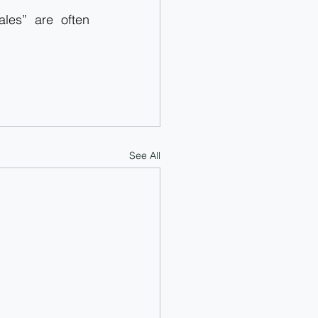
es” are often 
See All