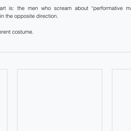
art is: the men who scream about “performative mal
in the opposite direction.
ferent costume.