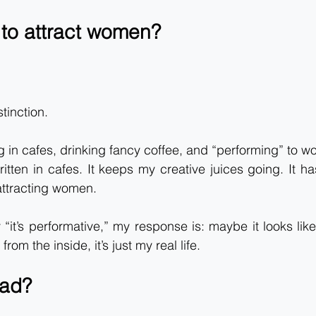
 to attract women?
stinction.
ing in cafes, drinking fancy coffee, and “performing” to 
itten in cafes. It keeps my creative juices going. It has
 attracting women.
it’s performative,” my response is: maybe it looks lik
from the inside, it’s just my real life.
bad?