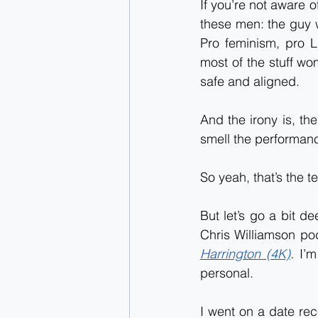
If you’re not aware o
these men: the guy w
Pro feminism, pro L
most of the stuff wo
safe and aligned.
And the irony is, t
smell the performance.
So yeah, that’s the t
But let’s go a bit d
Chris Williamson po
Harrington (4K)
. 
I’m
personal.
I went on a date rece