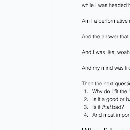
while I was headed
Am I a performative
And the answer that
And I was like, woa
And my mind was like:
Then the next questi
Why do I fit the
Is it a good or 
Is it 
that
 bad?
And most importa