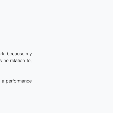
work, because my 
 no relation to, 
e a performance 