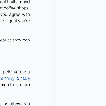
ual built around 
t coffee shops. 
you agree with 
o signal you’re 
cause they can 
 point you to a 
e Perry & Mary 
 something more 
it me afterwards 