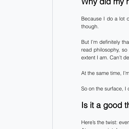
Why did my m
Because I do a lot o
though.
But I’m definitely th
read philosophy, so
extent I am. Can’t de
At the same time, I’
So on the surface, I
Is it a good 
Here’s the twist: even