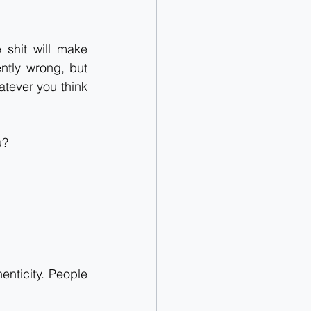
shit will make 
ntly wrong, but 
tever you think 
u?
enticity. People 