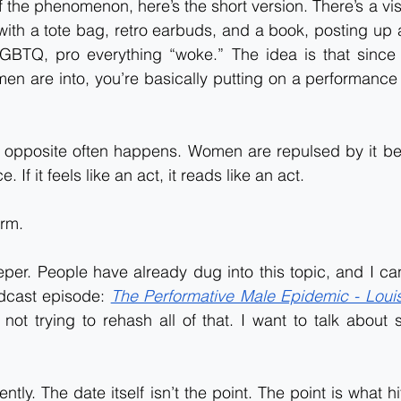
f the phenomenon, here’s the short version. There’s a vis
ith a tote bag, retro earbuds, and a book, posting up a
GBTQ, pro everything “woke.” The idea is that since 
men are into, you’re basically putting on a performance t
he opposite often happens. Women are repulsed by it be
 If it feels like an act, it reads like an act.
erm.
eeper. People have already dug into this topic, and I can
dcast episode: 
The Performative Male Epidemic - Louis
 not trying to rehash all of that. I want to talk about
ntly. The date itself isn’t the point. The point is what h