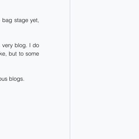
 bag stage yet, 
 very blog. I do 
e, but to some 
ous blogs.