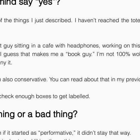
ind say “yes”?
f the things I just described. I haven’t reached the tote
at guy sitting in a cafe with headphones, working on this
 I guess that makes me a “book guy.” I’m not 100% wok
ny it.
m also conservative. You can read about that in my previ
 check enough boxes to get labelled.
thing or a bad thing?
 if it started as “performative,” it didn’t stay that way.