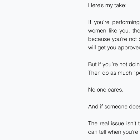
Here’s my take:
If you’re performin
women like you, the
because you’re not b
will get you approve
But if you’re not doing
Then do as much “p
No one cares.
And if someone does
The real issue isn’t 
can tell when you’re