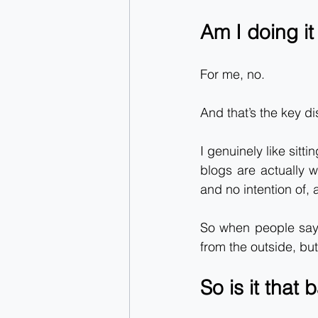
Am I doing it
For me, no.
And that’s the key di
I genuinely like sitt
blogs are actually wr
and no intention of,
So when people say “
from the outside, but 
So is it that 