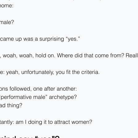
 home:
 male?
 came up was a surprising “yes.”
h, woah, woah, hold on. Where did that come from? Real
 yeah, unfortunately, you fit the criteria.
ons followed, one after another:
 “performative male” archetype?
bad thing?
ntly: am I doing it to attract women?