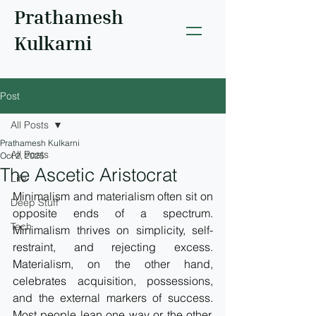
Prathamesh
Kulkarni
Post
All Posts
Prathamesh Kulkarni
All Posts
Oct 2, 2025
The Ascetic Aristocrat
Life
Minimalism and materialism often sit on 
Deep Stuff
opposite ends of a spectrum. 
Tech
Minimalism thrives on simplicity, self-
restraint, and rejecting excess. 
Materialism, on the other hand, 
celebrates acquisition, possessions, 
and the external markers of success. 
Most people lean one way or the other. 