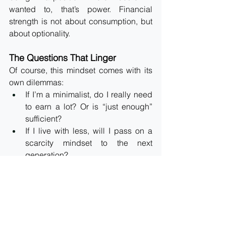
wanted to, that’s power. Financial 
strength is not about consumption, but 
about optionality.
The Questions That Linger
Of course, this mindset comes with its 
own dilemmas:
If I’m a minimalist, do I really need 
to earn a lot? Or is “just enough” 
sufficient?
If I live with less, will I pass on a 
scarcity mindset to the next 
generation?
Or should I aim for abundance, so 
they inherit the mindset of freedom, 
not limitation?
The answers aren’t simple. They sit in 