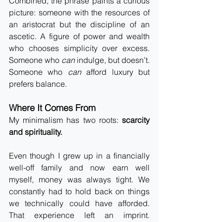
Combined, the phrase paints a curious 
picture: someone with the resources of 
an aristocrat but the discipline of an 
ascetic. A figure of power and wealth 
who chooses simplicity over excess. 
Someone who 
can
 indulge, but doesn’t. 
Someone who 
can
 afford luxury but 
prefers balance.
Where It Comes From
My minimalism has two roots: 
scarcity 
and spirituality.
Even though I grew up in a financially 
well-off family and now earn well 
myself, money was always tight. We 
constantly had to hold back on things 
we technically could have afforded. 
That experience left an imprint. 