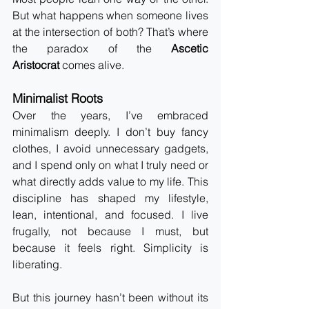
But what happens when someone lives 
at the intersection of both? That’s where 
the paradox of the 
Ascetic 
Aristocrat
 comes alive.
Minimalist Roots
Over the years, I’ve embraced 
minimalism deeply. I don’t buy fancy 
clothes, I avoid unnecessary gadgets, 
and I spend only on what I truly need or 
what directly adds value to my life. This 
discipline has shaped my lifestyle, 
lean, intentional, and focused. I live 
frugally, not because I must, but 
because it feels right. Simplicity is 
liberating.
But this journey hasn’t been without its 