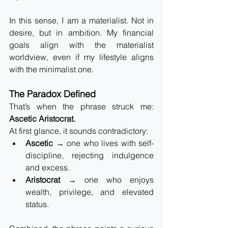
In this sense, I am a materialist. Not in 
desire, but in ambition. My financial 
goals align with the materialist 
worldview, even if my lifestyle aligns 
with the minimalist one.
The Paradox Defined
That’s when the phrase struck me: 
Ascetic Aristocrat.
At first glance, it sounds contradictory:
Ascetic
 → one who lives with self-
discipline, rejecting indulgence 
and excess.
Aristocrat
 → one who enjoys 
wealth, privilege, and elevated 
status.