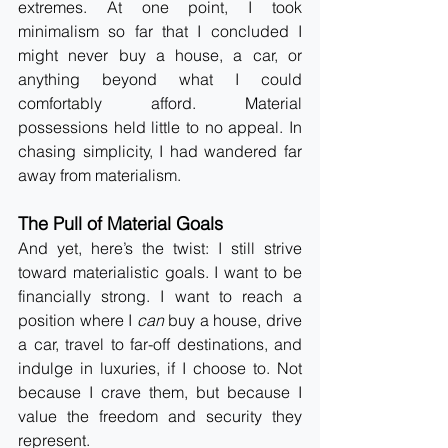
extremes. At one point, I took 
minimalism so far that I concluded I 
might never buy a house, a car, or 
anything beyond what I could 
comfortably afford. Material 
possessions held little to no appeal. In 
chasing simplicity, I had wandered far 
away from materialism.
The Pull of Material Goals
And yet, here’s the twist: I still strive 
toward materialistic goals. I want to be 
financially strong. I want to reach a 
position where I 
can
 buy a house, drive 
a car, travel to far-off destinations, and 
indulge in luxuries, if I choose to. Not 
because I crave them, but because I 
value the freedom and security they 
represent.