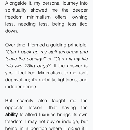
Alongside it, my personal journey into 
spirituality showed me the deeper 
freedom minimalism offers: owning 
less, needing less, being less tied 
down.
Over time, I formed a guiding principle: 
“Can I pack up my stuff tomorrow and 
leave the country?”
 or 
“Can I fit my life 
into two 23kg bags?”
 If the answer is 
yes, I feel free. Minimalism, to me, isn’t 
deprivation; it’s mobility, lightness, and 
independence.
But scarcity also taught me the 
opposite lesson: that having the 
ability
 to afford luxuries brings its own 
freedom. I may not buy or indulge, but 
being in a position where I 
could
 if I 